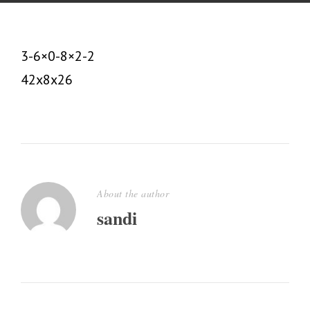
3-6×0-8×2-2
42x8x26
About the author
sandi