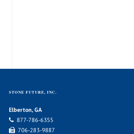
STONE FUTURE, INC.
Elberton, GA
877-786-6355
706-283-9887