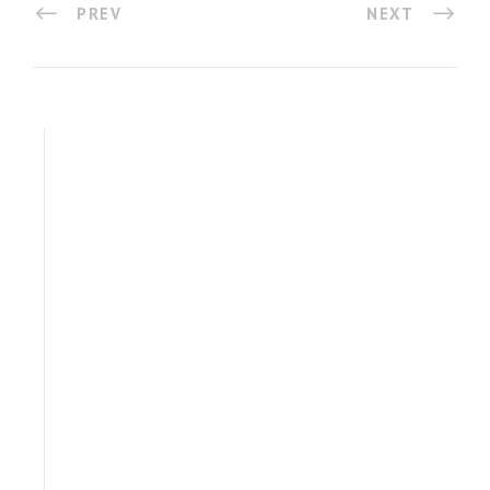
PREV
NEXT