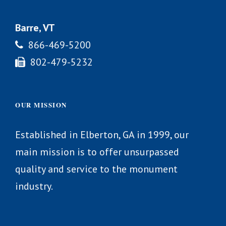
Barre, VT
866-469-5200
802-479-5232
OUR MISSION
Established in Elberton, GA in 1999, our
main mission is to offer unsurpassed
quality and service to the monument
industry.