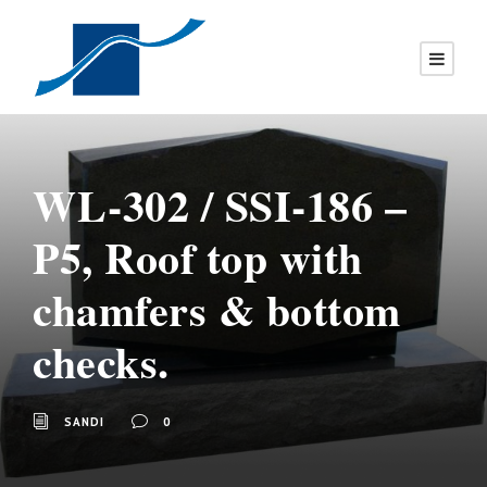
WL-302 / SSI-186 –
P5, Roof top with
chamfers & bottom
checks.
SANDI
0