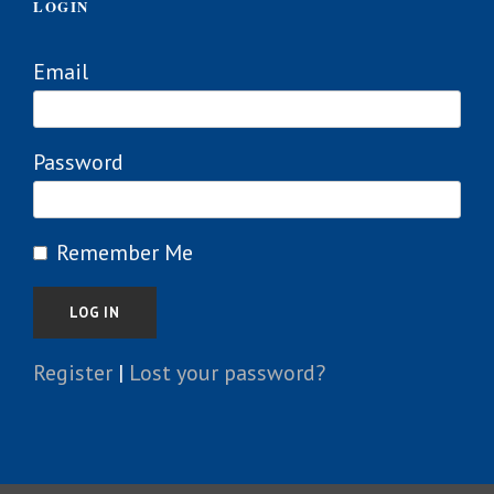
LOGIN
Email
Password
Remember Me
Register
|
Lost your password?