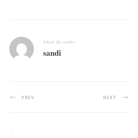
About the author
sandi
PREV
NEXT