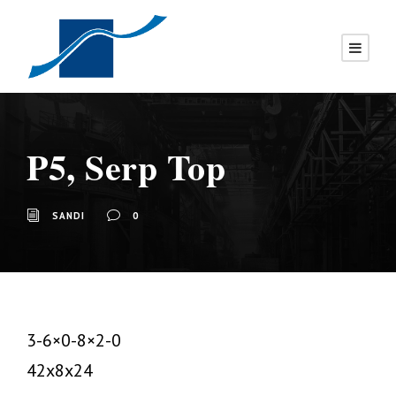
P5, Serp Top
SANDI
0
3-6×0-8×2-0
42x8x24