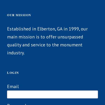
OUR MISSION
Established in Elberton, GA in 1999, our
main mission is to offer unsurpassed
quality and service to the monument
industry.
LOGIN
Email