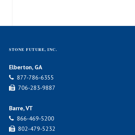
STONE FUTURE, INC.
Elberton, GA
877-786-6355
706-283-9887
Barre, VT
866-469-5200
802-479-5232