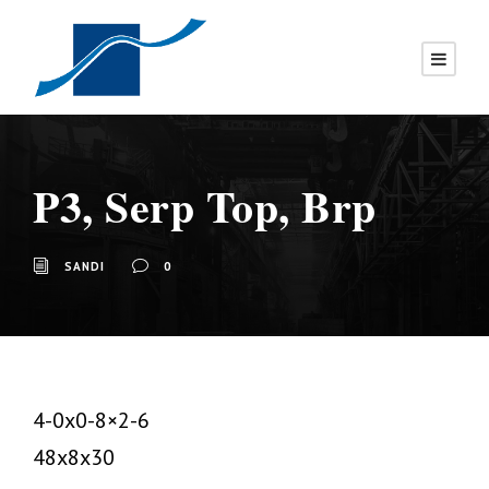
P3, Serp Top, Brp
SANDI
0
4-0x0-8×2-6
48x8x30