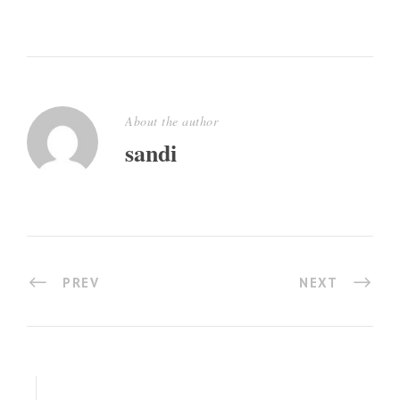
About the author
sandi
PREV
NEXT