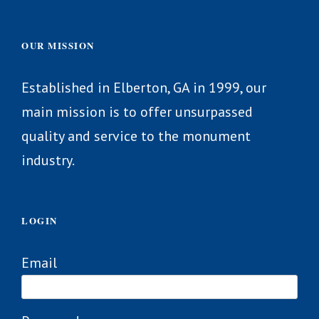
OUR MISSION
Established in Elberton, GA in 1999, our
main mission is to offer unsurpassed
quality and service to the monument
industry.
LOGIN
Email