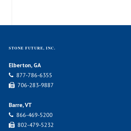
STONE FUTURE, INC.
Elberton, GA
877-786-6355
706-283-9887
Barre, VT
866-469-5200
802-479-5232