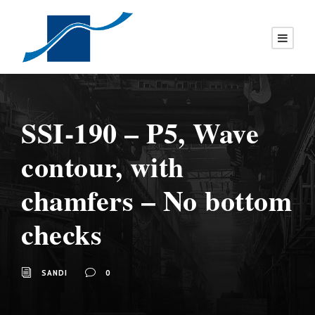
SSI-190 – P5, Wave
contour, with
chamfers – No bottom
checks
SANDI
0