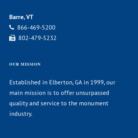
Barre, VT
866-469-5200
802-479-5232
OUR MISSION
Established in Elberton, GA in 1999, our
main mission is to offer unsurpassed
quality and service to the monument
industry.