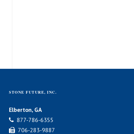
STONE FUTURE, INC.
Elberton, GA
877-786-6355
706-283-9887