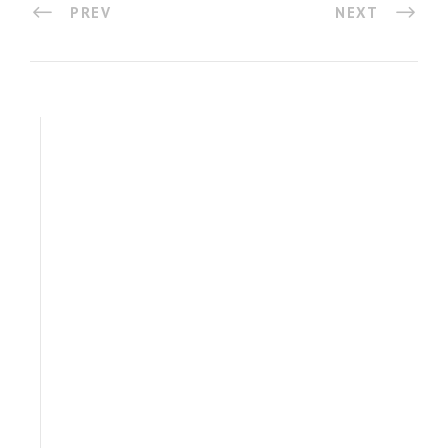
PREV
NEXT