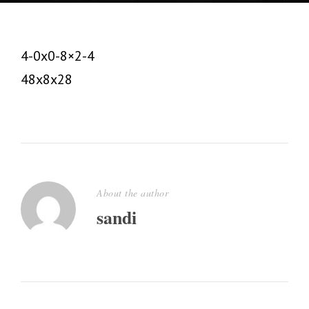
4-0x0-8×2-4
48x8x28
About the author
sandi