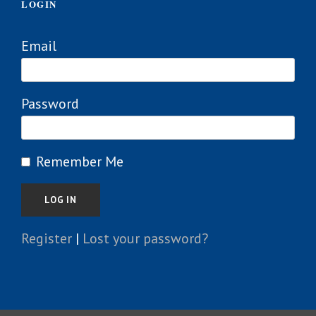
LOGIN
Email
Password
Remember Me
Register
|
Lost your password?