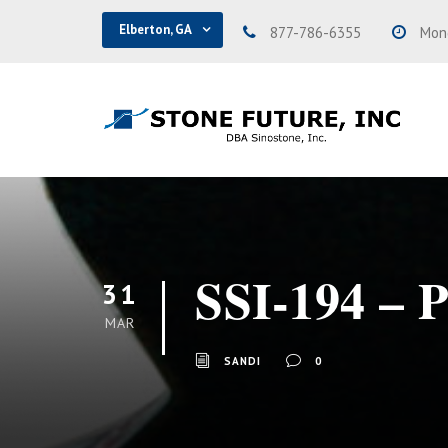
Elberton, GA
877-786-6355
Mond
SSI-194 – 
31
MAR
SANDI
0