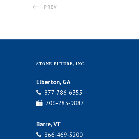
PREV
STONE FUTURE, INC.
Elberton, GA
877-786-6355
706-283-9887
Barre, VT
866-469-5200