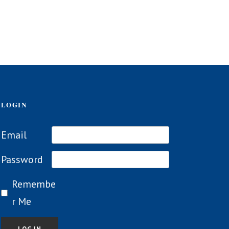
LOGIN
Email
Password
Remembe
r Me