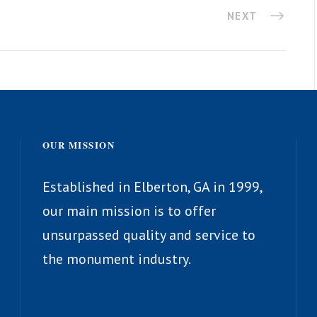
NEXT
OUR MISSION
Established in Elberton, GA in 1999,
our main mission is to offer
unsurpassed quality and service to
the monument industry.