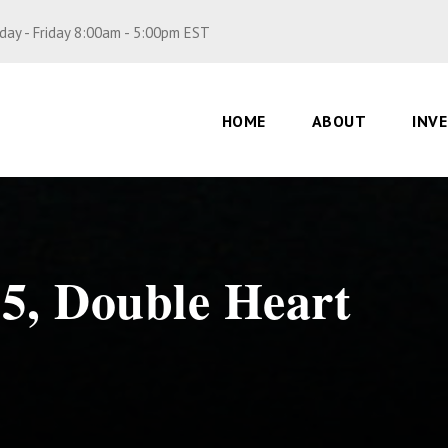
ay - Friday 8:00am - 5:00pm EST
HOME
ABOUT
INV
P5, Double Heart