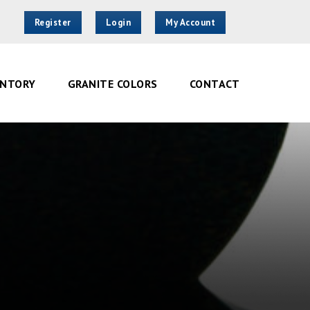
Register
Login
My Account
ENTORY
GRANITE COLORS
CONTACT