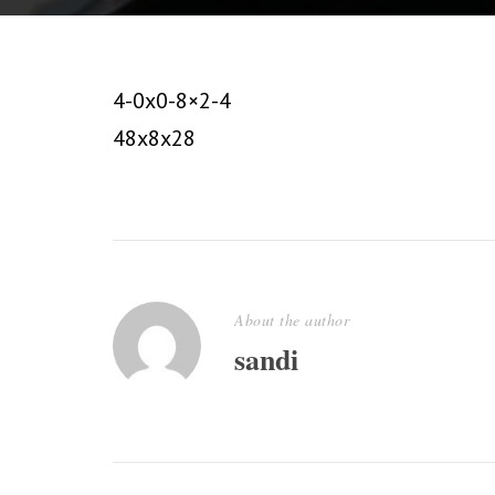
4-0x0-8×2-4
48x8x28
About the author
sandi