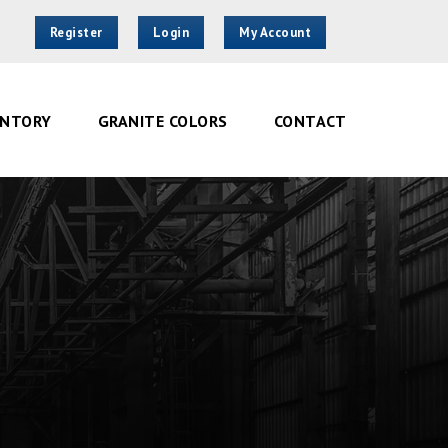
Register
Login
My Account
ENTORY
GRANITE COLORS
CONTACT