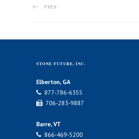
PREV
STONE FUTURE, INC.
Elberton, GA
877-786-6355
706-283-9887
Barre, VT
866-469-5200