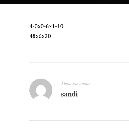
4-0x0-6×1-10
48x6x20
About the author
sandi