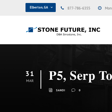
Elberton, GA
877-786-6355
Mond
P5, Serp T
31
MAR
SANDI
0