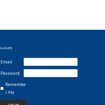
LOGIN
Email
Password
Remembe
r Me