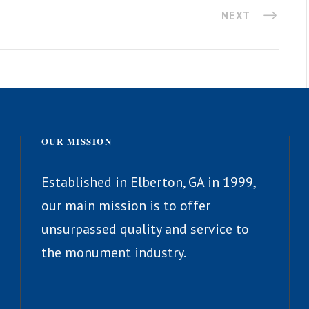
NEXT
OUR MISSION
Established in Elberton, GA in 1999,
our main mission is to offer
unsurpassed quality and service to
the monument industry.