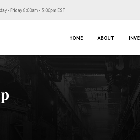
ay - Friday 8:00am - 5:00pm EST
HOME
ABOUT
INV
op