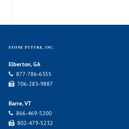
STONE FUTURE, INC.
Elberton, GA
877-786-6355
706-283-9887
Barre, VT
866-469-5200
802-479-5232