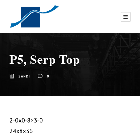
P5, Serp Top
SANDI
0
2-0x0-8×3-0
24x8x36