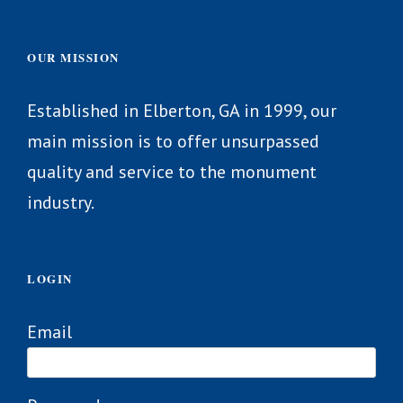
OUR MISSION
Established in Elberton, GA in 1999, our
main mission is to offer unsurpassed
quality and service to the monument
industry.
LOGIN
Email