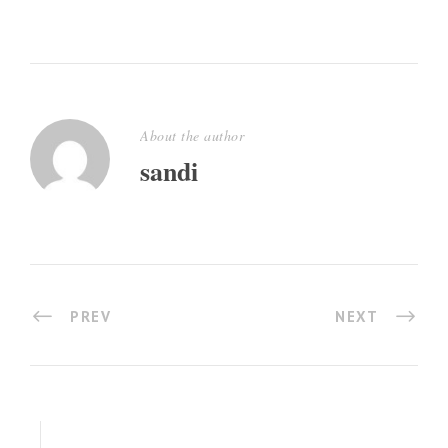
About the author
sandi
PREV
NEXT