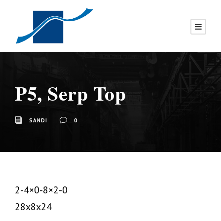
P5, Serp Top
SANDI
0
2-4×0-8×2-0
28x8x24