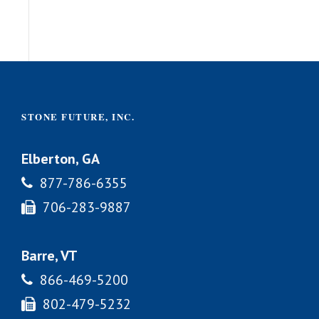
STONE FUTURE, INC.
Elberton, GA
877-786-6355
706-283-9887
Barre, VT
866-469-5200
802-479-5232