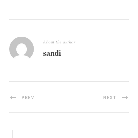
About the author
sandi
PREV
NEXT