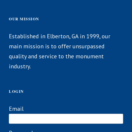
OUR MISSION
Established in Elberton, GA in 1999, our
main mission is to offer unsurpassed
quality and service to the monument
industry.
LOGIN
Email