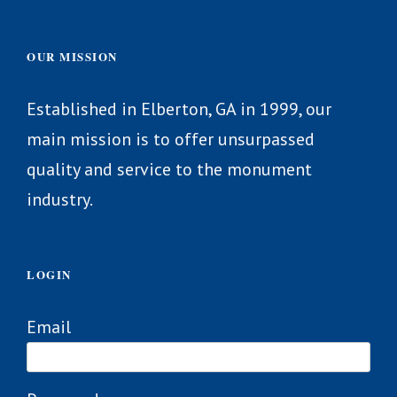
OUR MISSION
Established in Elberton, GA in 1999, our
main mission is to offer unsurpassed
quality and service to the monument
industry.
LOGIN
Email