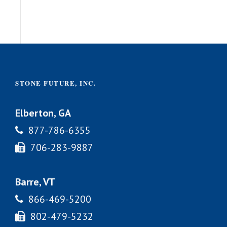
STONE FUTURE, INC.
Elberton, GA
877-786-6355
706-283-9887
Barre, VT
866-469-5200
802-479-5232