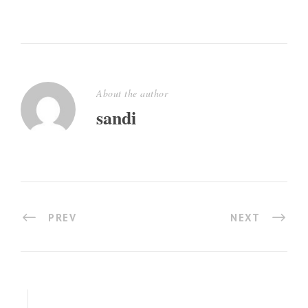
About the author
sandi
PREV
NEXT