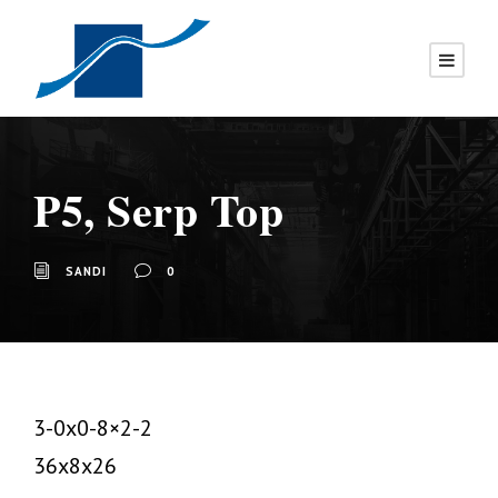
P5, Serp Top
SANDI
0
3-0x0-8×2-2
36x8x26